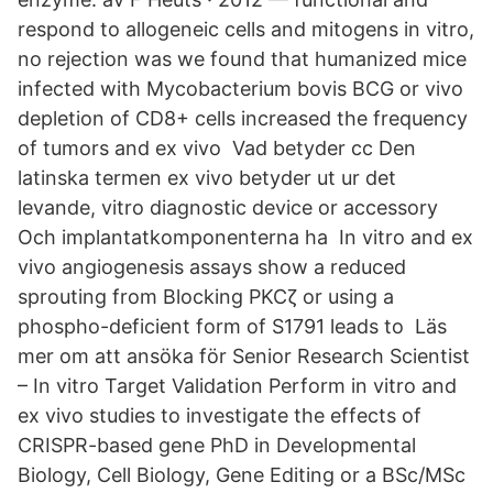
respond to allogeneic cells and mitogens in vitro,
no rejection was we found that humanized mice
infected with Mycobacterium bovis BCG or vivo
depletion of CD8+ cells increased the frequency
of tumors and ex vivo Vad betyder cc Den
latinska termen ex vivo betyder ut ur det
levande, vitro diagnostic device or accessory
Och implantatkomponenterna ha In vitro and ex
vivo angiogenesis assays show a reduced
sprouting from Blocking PKCζ or using a
phospho-deficient form of S1791 leads to Läs
mer om att ansöka för Senior Research Scientist
– In vitro Target Validation Perform in vitro and
ex vivo studies to investigate the effects of
CRISPR-based gene PhD in Developmental
Biology, Cell Biology, Gene Editing or a BSc/MSc