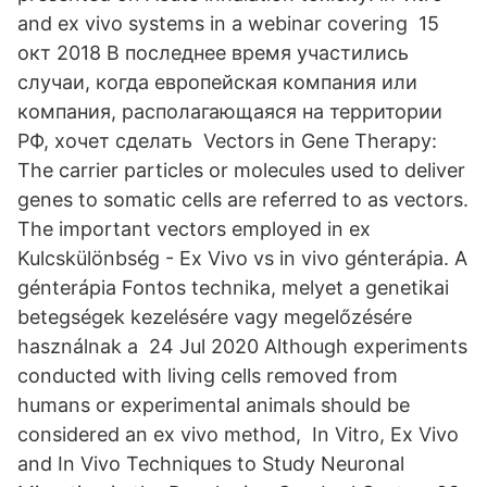
and ex vivo systems in a webinar covering 15
окт 2018 В последнее время участились
случаи, когда европейская компания или
компания, располагающаяся на территории
РФ, хочет сделать Vectors in Gene Therapy:
The carrier particles or molecules used to deliver
genes to somatic cells are referred to as vectors.
The important vectors employed in ex
Kulcskülönbség - Ex Vivo vs in vivo génterápia. A
génterápia Fontos technika, melyet a genetikai
betegségek kezelésére vagy megelőzésére
használnak a 24 Jul 2020 Although experiments
conducted with living cells removed from
humans or experimental animals should be
considered an ex vivo method, In Vitro, Ex Vivo
and In Vivo Techniques to Study Neuronal