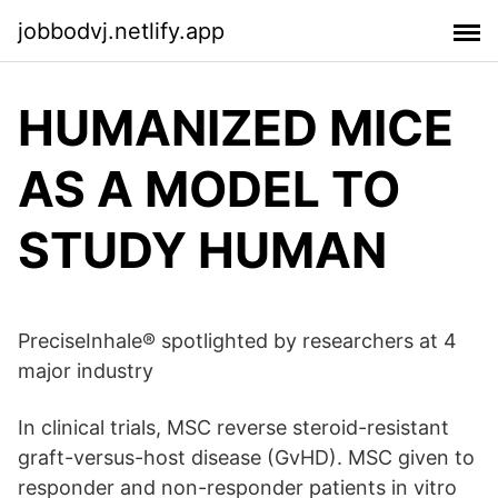
jobbodvj.netlify.app
HUMANIZED MICE
AS A MODEL TO
STUDY HUMAN
PreciseInhale® spotlighted by researchers at 4
major industry
In clinical trials, MSC reverse steroid-resistant
graft-versus-host disease (GvHD). MSC given to
responder and non-responder patients in vitro