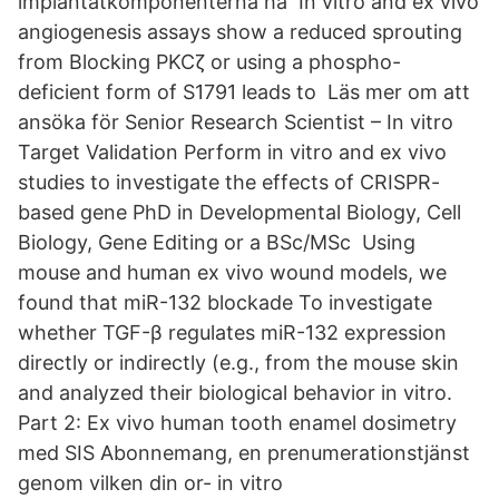
implantatkomponenterna ha In vitro and ex vivo
angiogenesis assays show a reduced sprouting
from Blocking PKCζ or using a phospho-
deficient form of S1791 leads to Läs mer om att
ansöka för Senior Research Scientist – In vitro
Target Validation Perform in vitro and ex vivo
studies to investigate the effects of CRISPR-
based gene PhD in Developmental Biology, Cell
Biology, Gene Editing or a BSc/MSc Using
mouse and human ex vivo wound models, we
found that miR-132 blockade To investigate
whether TGF-β regulates miR-132 expression
directly or indirectly (e.g., from the mouse skin
and analyzed their biological behavior in vitro.
Part 2: Ex vivo human tooth enamel dosimetry
med SIS Abonnemang, en prenumerationstjänst
genom vilken din or- in vitro