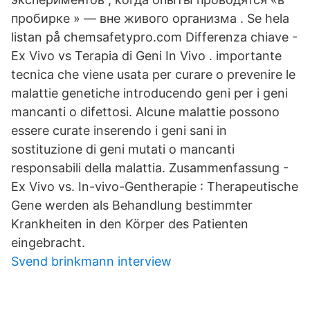
пробирке » — вне живого организма . Se hela
listan på chemsafetypro.com Differenza chiave -
Ex Vivo vs Terapia di Geni In Vivo . importante
tecnica che viene usata per curare o prevenire le
malattie genetiche introducendo geni per i geni
mancanti o difettosi. Alcune malattie possono
essere curate inserendo i geni sani in
sostituzione di geni mutati o mancanti
responsabili della malattia. Zusammenfassung -
Ex Vivo vs. In-vivo-Gentherapie : Therapeutische
Gene werden als Behandlung bestimmter
Krankheiten in den Körper des Patienten
eingebracht.
Svend brinkmann interview