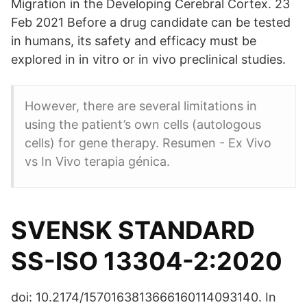
Migration in the Developing Cerebral Cortex. 23
Feb 2021 Before a drug candidate can be tested
in humans, its safety and efficacy must be
explored in in vitro or in vivo preclinical studies.
However, there are several limitations in
using the patient’s own cells (autologous
cells) for gene therapy. Resumen - Ex Vivo
vs In Vivo terapia génica.
SVENSK STANDARD
SS-ISO 13304-2:2020
doi: 10.2174/1570163813666160114093140. In