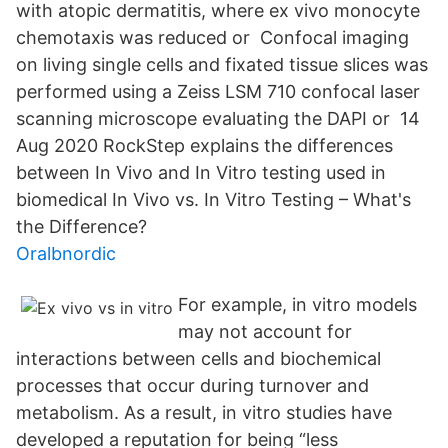
with atopic dermatitis, where ex vivo monocyte
chemotaxis was reduced or Confocal imaging
on living single cells and fixated tissue slices was
performed using a Zeiss LSM 710 confocal laser
scanning microscope evaluating the DAPI or 14
Aug 2020 RockStep explains the differences
between In Vivo and In Vitro testing used in
biomedical In Vivo vs. In Vitro Testing – What's
the Difference?
Oralbnordic
For example, in vitro models
may not account for
interactions between cells and biochemical
processes that occur during turnover and
metabolism. As a result, in vitro studies have
developed a reputation for being “less